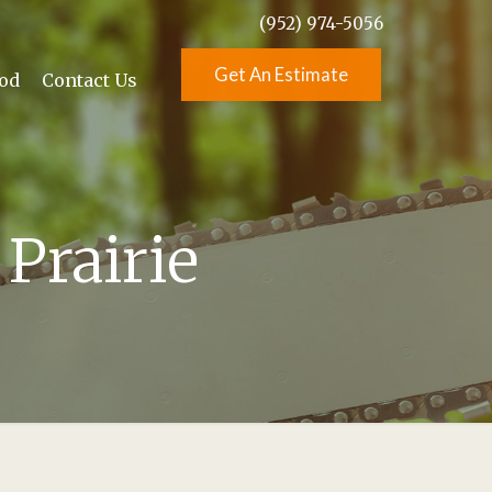
(952) 974-5056
Get An Estimate
od
Contact Us
Prairie