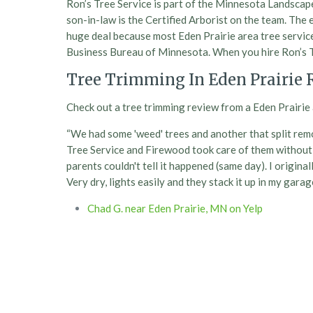
Ron’s Tree Service is part of the Minnesota Landsca
son-in-law is the Certified Arborist on the team. The e
huge deal because most Eden Prairie area tree service
Business Bureau of Minnesota. When you hire Ron’s Tr
Tree Trimming In Eden Prairie 
Check out a tree trimming review from a Eden Prairie 
“We had some 'weed' trees and another that split remo
Tree Service and Firewood took care of them without 
parents couldn't tell it happened (same day). I original
Very dry, lights easily and they stack it up in my gara
Chad G. near Eden Prairie, MN on Yelp