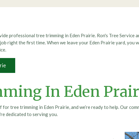
ide professional tree trimming in Eden Prairie. Ron's Tree Service a
job right the first time. When we leave your Eden Prairie yard, you wo
ice.
rie
mming In Eden Prair
 for tree trimming in Eden Prairie, and we’re ready to help. Our com
re dedicated to serving you.