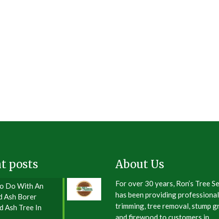
t posts
About Us
For over 30 years, Ron’s Tree S
o Do With An
has been providing professional
d Ash Borer
trimming, tree removal, stump gr
d Ash Tree In
and firewood to customers in