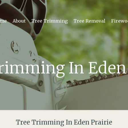
me
About
Tree Trimming
Tree Removal
Firewo
rimming In Eden 
Tree Trimming In Eden Prairie