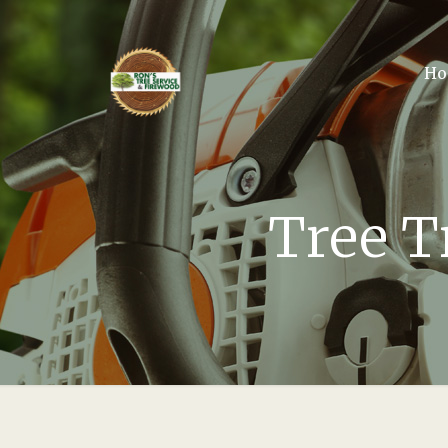
Ho
Tree T