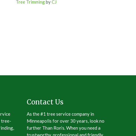
Tree Trimming
by
CJ
Contact Us
ervice
As the #1 tree service company in
 tree-
Minneapolis for over 30 years, look no
inding,
further Than Ron’s. When you need a
trustworthy, professional and friendly