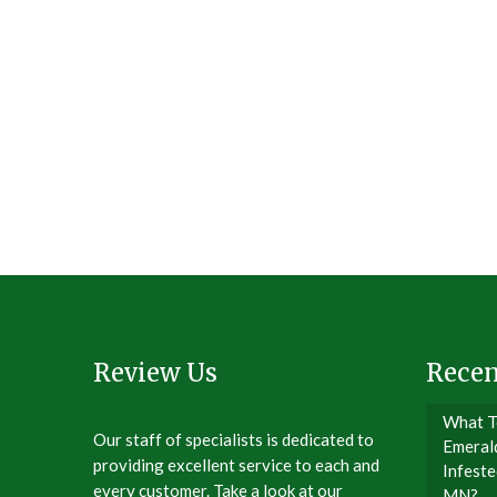
Review Us
Recen
What T
Our staff of specialists is dedicated to
Emeral
providing excellent service to each and
Infeste
every customer. Take a look at our
MN?