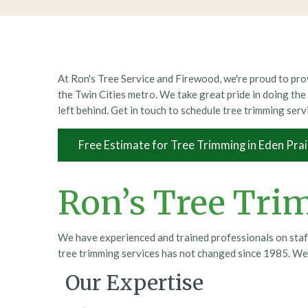
At Ron's Tree Service and Firewood, we're proud to prov
the Twin Cities metro. We take great pride in doing the 
left behind. Get in touch to schedule tree trimming serv
Free Estimate for Tree Trimming in Eden Prai
Ron’s Tree Tri
We have experienced and trained professionals on staff
tree trimming services has not changed since 1985. We'
Our Expertise