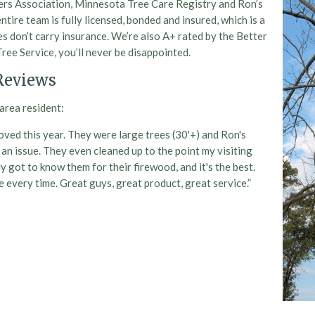
pers Association, Minnesota Tree Care Registry and Ron’s
ntire team is fully licensed, bonded and insured, which is a
s don’t carry insurance. We’re also A+ rated by the Better
ee Service, you’ll never be disappointed.
Reviews
area resident:
ved this year. They were large trees (30'+) and Ron's
an issue. They even cleaned up to the point my visiting
ly got to know them for their firewood, and it's the best.
ge every time. Great guys, great product, great service.”