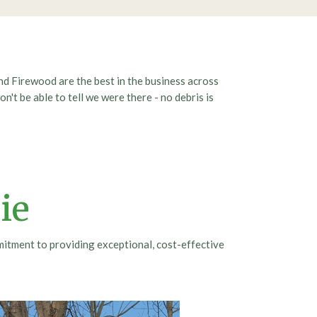
nd Firewood are the best in the business across
n't be able to tell we were there - no debris is
ie
mitment to providing exceptional, cost-effective